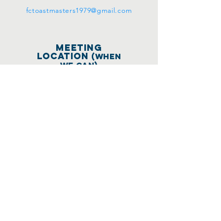
fctoastmasters1979@gmail.com
meeting
location
(WHEN
WE CAN)
670 Shell Blvd.
Modular Classroom
#1
(behind the
pickleball courts &
LEFT of the Vibe
Center)
Foster City, CA 94404
Meetings held on
the 1st and 3rd
Wednesdays of every