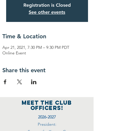
Registration is Closed
See other events
Time & Location
Apr 21, 2021, 7:30 PM – 9:30 PM PDT
Online Event
Share this event
MEET THE club
officers!
2026-2027
President: