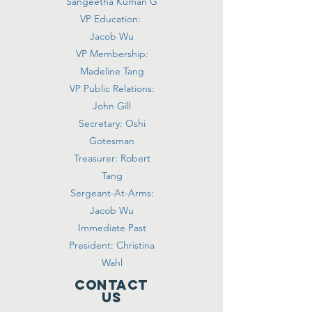
Sangeetha Kuman G
VP Education:
Jacob Wu
VP Membership:
Madeline Tang
VP Public Relations:
John Gill
Secretary: Oshi
Gotesman
Treasurer: Robert
Tang
Sergeant-At-Arms:
Jacob Wu
Immediate Past
President: Christina
Wahl
Contact
Us