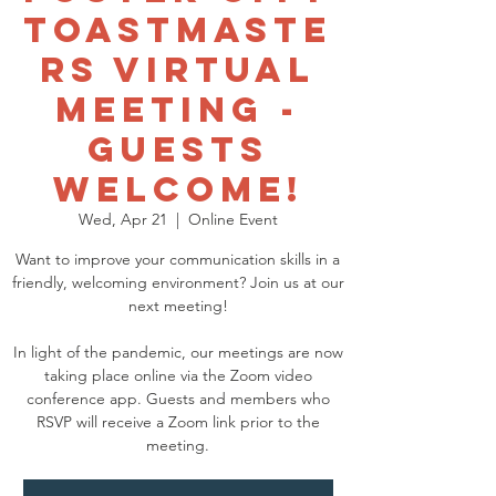
Toastmaste
rs Virtual
Meeting -
GUESTS
WELCOME!
Wed, Apr 21
  |  
Online Event
Want to improve your communication skills in a
friendly, welcoming environment? Join us at our
next meeting!
In light of the pandemic, our meetings are now
taking place online via the Zoom video
conference app. Guests and members who
RSVP will receive a Zoom link prior to the
meeting.