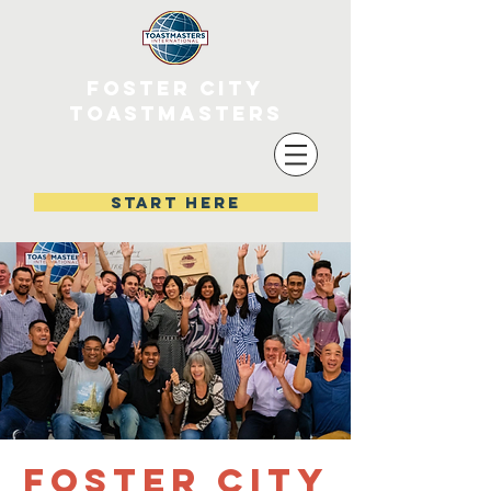
FOSTER CITY
TOASTMASTERS
start here
Foster City