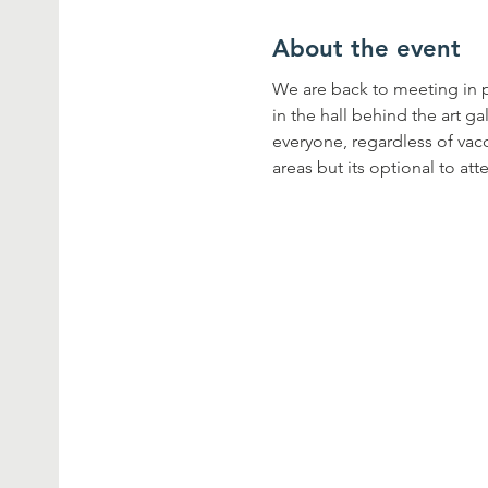
About the event
We are back to meeting in pe
in the hall behind the art g
everyone, regardless of vacc
areas but its optional to att