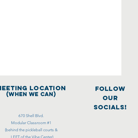
meeting location
FOLLOW
(WHEN WE CAN)
OUR
SOCIALS!
670 Shell Blvd.
Modular Classroom #1
(behind the pickleball courts &
LEFT of the Vibe Center)