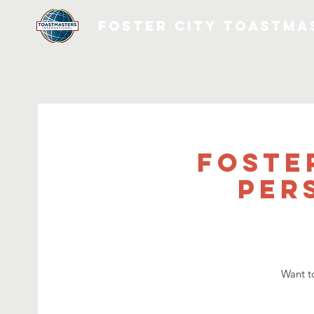
FOSTER CITY TOASTMA
Foste
Per
Want t