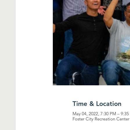
Time & Location
May 04, 2022, 7:30 PM – 9:3
Foster City Recreation Center