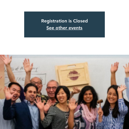
Registration is Closed
See other events