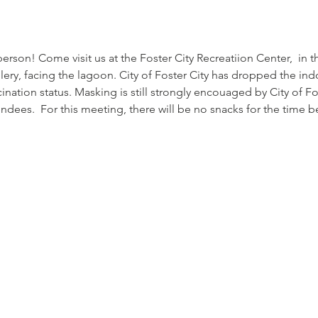
rson! Come visit us at the Foster City Recreatiion Center,  in t
allery, facing the lagoon. City of Foster City has dropped the i
ination status. Masking is still strongly encouaged by City of Fo
endees.  For this meeting, there will be no snacks for the time be