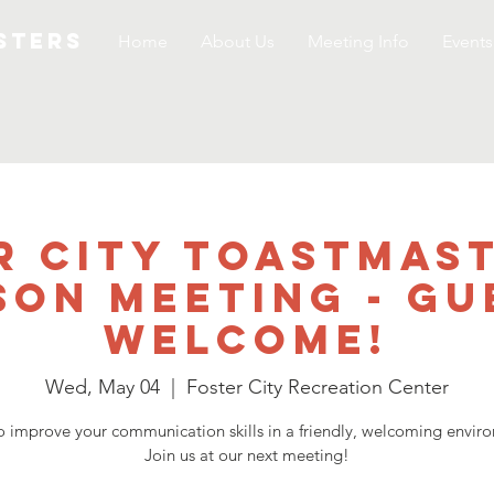
STERS
Home
About Us
Meeting Info
Events
r City Toastmast
son Meeting - GU
WELCOME!
Wed, May 04
  |  
Foster City Recreation Center
o improve your communication skills in a friendly, welcoming envir
Join us at our next meeting!