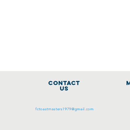
Contact
Us
fctoastmasters1979@gmail.com