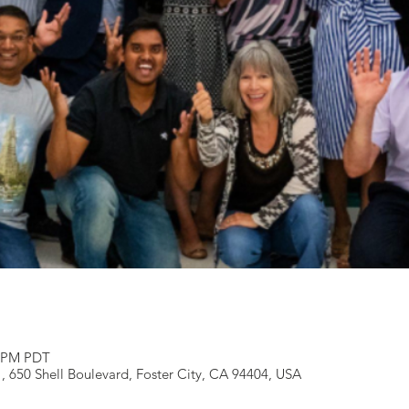
5 PM PDT
 , 650 Shell Boulevard, Foster City, CA 94404, USA