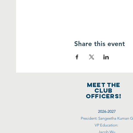
Share this event
MEET THE
club
officers!
2026-2027
President: Sangeetha Kuman G
VP Education:
Jacob Wu