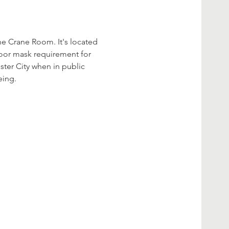
he Crane Room. It's located 
ndoor mask requirement for 
ster City when in public 
ing.  