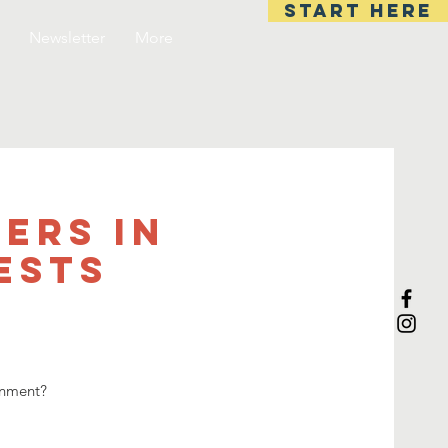
start here
Newsletter
More
ers In
ESTS
onment?