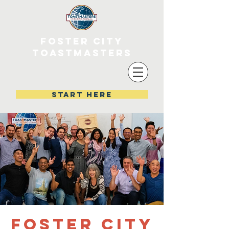
FOSTER CITY
TOASTMASTERS
start here
Foster City