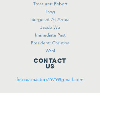
Treasurer: Robert
Tang
Sergeant-At-Arms:
Jacob Wu
Immediate Past
President: Christina
Wahl
Contact
Us
fctoastmasters1979@gmail.com
meeting
location
(WHEN
WE CAN)
670 Shell Blvd.
Modular Classroom
#1