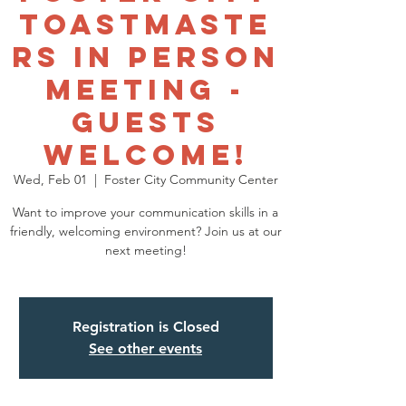
Toastmaste
rs In Person
Meeting -
GUESTS
WELCOME!
Wed, Feb 01
  |  
Foster City Community Center
Want to improve your communication skills in a
friendly, welcoming environment? Join us at our
next meeting!
Registration is Closed
See other events