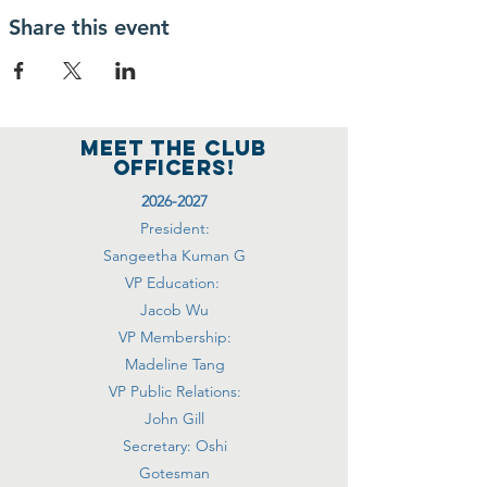
Share this event
MEET THE club
officers!
2026-2027
President:
Sangeetha Kuman G
VP Education:
Jacob Wu
VP Membership:
Madeline Tang
VP Public Relations:
John Gill
Secretary: Oshi
Gotesman