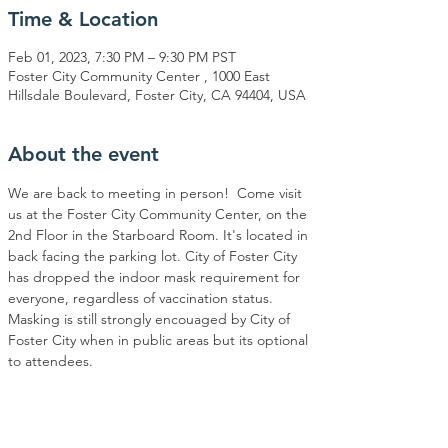
Time & Location
Feb 01, 2023, 7:30 PM – 9:30 PM PST
Foster City Community Center , 1000 East
Hillsdale Boulevard, Foster City, CA 94404, USA
About the event
We are back to meeting in person!  Come visit 
us at the Foster City Community Center, on the 
2nd Floor in the Starboard Room. It's located in 
back facing the parking lot. City of Foster City 
has dropped the indoor mask requirement for 
everyone, regardless of vaccination status. 
Masking is still strongly encouaged by City of 
Foster City when in public areas but its optional 
to attendees.  